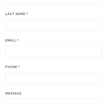
LAST NAME *
EMAIL *
PHONE *
MESSAGE