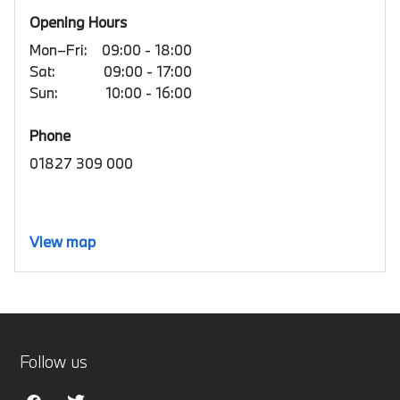
Opening Hours
Mon–Fri:
09:00 - 18:00
Sat:
09:00 - 17:00
Sun:
10:00 - 16:00
Phone
01827 309 000
View map
Follow us