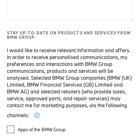
STAY UP-TO-DATE ON PRODUCTS AND SERVICES FROM
BMW GROUP.
I would like to receive relevant information and offers.
In order to receive personalised communications, my
preferences and interactions with BMW Group
communications, products and services will be
analysed. Selected BMW Group companies (BMW (UK)
Limited, BMW Financial Services (GB) Limited and
BMW AG) and selected retailers (who provide sales,
service, approved parts, and repair services) may
contact me for marketing purposes, via the following
channels:
Apps of the BMW Group