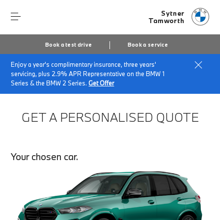
Sytner
Tamworth
Book a test drive
Book a service
Enjoy a year's complimentary insurance, three years'
Home
Finance Quote Request
servicing, plus 2.9% APR Representative on the BMW 1
Series & the BMW 2 Series.
Get Offer
GET A PERSONALISED QUOTE
Your chosen car.