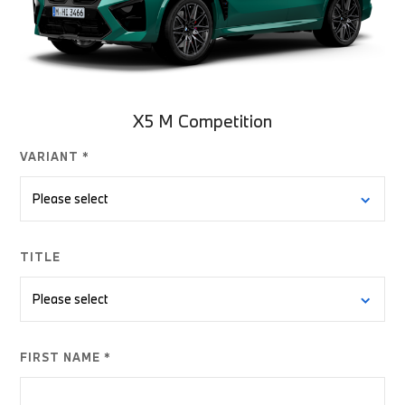
X5 M Competition
VARIANT *
TITLE
FIRST NAME *