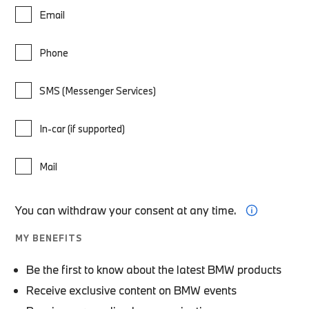
Email
Phone
SMS (Messenger Services)
In-car (if supported)
Mail
You can withdraw your consent at any time.
MY BENEFITS
Be the first to know about the latest BMW products
Receive exclusive content on BMW events