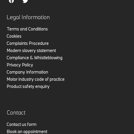
Legal Information
Terms and Conditions
Cookies
Complaints Procedure
Modern slavery statement
Compliance & Whistleblowing
Privacy Policy
Company Information
Motor industry code of practice
Product safety enquiry
Contact
Contact us form
Book an appointment