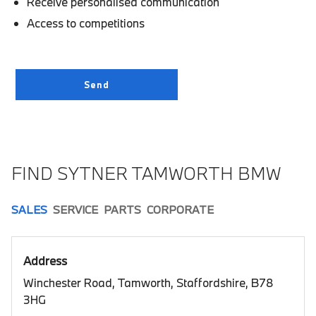
Receive personalised communication
Access to competitions
FIND SYTNER TAMWORTH BMW
SALES
SERVICE
PARTS
CORPORATE
Address
Winchester Road, Tamworth, Staffordshire, B78
3HG