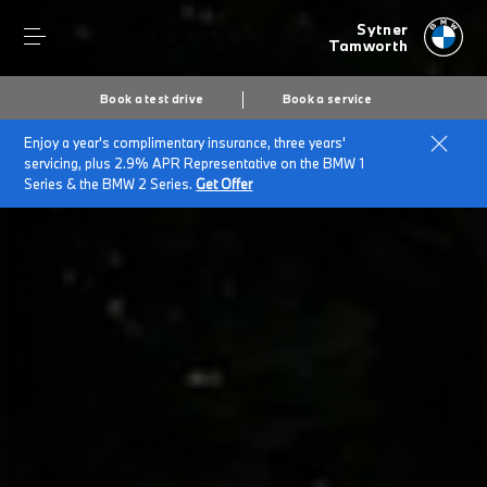
Sytner
Tamworth
Book a test drive
Book a service
Enjoy a year's complimentary insurance, three years'
Home
BMW Electric & Plug-in Hybrid Cost Savings Calculator
servicing, plus 2.9% APR Representative on the BMW 1
Series & the BMW 2 Series.
Get Offer