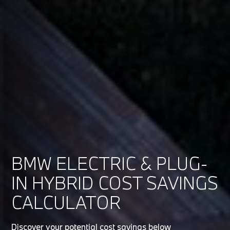
BMW ELECTRIC & PLUG-
IN HYBRID COST SAVINGS
CALCULATOR
Discover your potential cost savings below